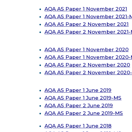
AQA AS
Paper 1 November 2021
AQA AS
Paper 1
November
2021-
AQA AS
Paper 2
November
2021
AQA AS
Paper 2
November
2021
AQA AS
Paper 1
November
2020
AQA AS
Paper 1
November
2020
AQA AS
Paper 2
November
2020
AQA AS
Paper 2
November
2020
AQA AS
Paper 1 June 2019
AQA AS
Paper 1 June 2019-MS
AQA AS
Paper 2 June 2019
AQA AS
Paper 2 June 2019-MS
AQA AS
Paper 1 June 2018