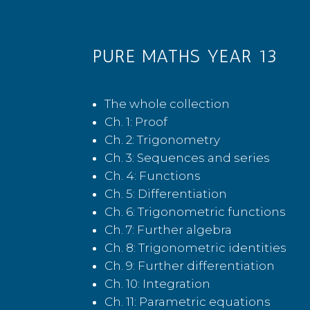
PURE MATHS YEAR 13
The whole collection
Ch. 1: Proof
Ch. 2: Trigonometry
Ch. 3: Sequences and series
Ch. 4: Functions
Ch. 5: Differentiation
Ch. 6: Trigonometric functions
Ch. 7: Further algebra
Ch. 8: Trigonometric identities
Ch. 9: Further differentiation
Ch. 10: Integration
Ch. 11: Parametric equations