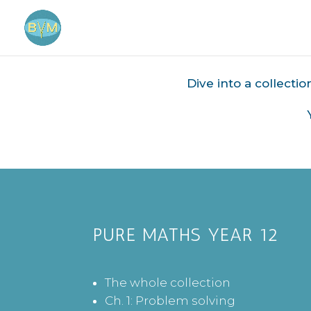
Dive into a collecti
PURE MATHS YEAR 12
The whole collection
Ch. 1: Problem solving