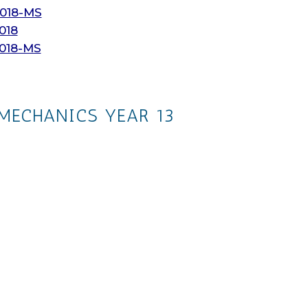
018-MS
018
2018-MS
MECHANICS YEAR 13
The whole collection
Ch. 4: Moments
Ch. 5: Forces and Friction
Ch. 6: Projectiles
Ch. 7: Applications of Forces
Ch. 8: Further Kinematics