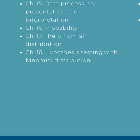
Ch. 15: Data processing,
presentation and
interpretation
Ch. 16: Probability
Ch. 17: The binomial
distribution
Ch. 18: Hypothesis testing with
binomial distribution