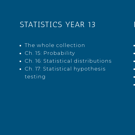
STATISTICS YEAR 13
The whole collection
Ch. 15: Probability
Ch. 16: Statistical distributions
Ch. 17: Statistical hypothesis
testing