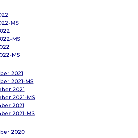
022
2022-MS
2022
2022-MS
2022
2022-MS
ber 2021
ber 2021-MS
ber 2021
ber 2021-MS
ber 2021
ber 2021-MS
ber 2020