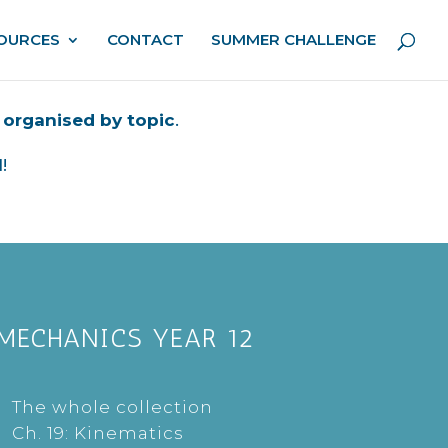
OURCES
CONTACT
SUMMER CHALLENGE
,
organised by topic
.
!
MECHANICS YEAR 12
The whole collection
Ch. 19: Kinematics