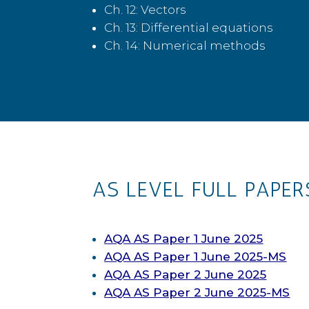
Ch. 12: Vectors
Ch. 13: Differential equations
Ch. 14: Numerical methods
AS LEVEL FULL PAPER
AQA AS Paper 1 June 2025
AQA AS Paper 1 June 2025-MS
AQA AS Paper 2 June 2025
AQA AS Paper 2 June 2025-MS