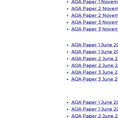
AQA
Paper 1 Novem
AQA
Paper 2 Nove
AQA
Paper 2 Nove
AQA
Paper 3 Nove
AQA
Paper 3 Nove
AQA
Paper 1 June 2
AQA
Paper 1 June 2
AQA
Paper 2 June 2
AQA
Paper 2 June
2
AQA
Paper 3 June 2
AQA
Paper 3 June 
AQA
Paper 1 June 2
AQA
Paper 1 June 2
AQA
Paper 2 June 2