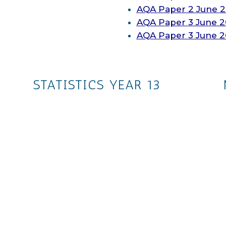
AQA
Paper 2 June
2
AQA
Paper 3 June 2
AQA
Paper 3 June 
STATISTICS YEAR 13
The whole collection
Ch. 1: Regression, Correlation
and Hypothesis Testing
Ch. 2: Conditional Probability
Ch. 3: The Normal Distribution
s