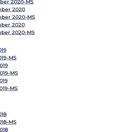
ber 2020-MS
mber 2020
mber 2020-MS
mber 2020
mber 2020-MS
019
019-MS
019
019-MS
019
2019-MS
018
018-MS
018