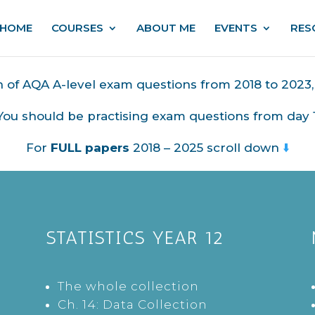
HOME
COURSES
ABOUT ME
EVENTS
RES
on of AQA A-level exam questions from 2018 to 2023
You should be practising exam questions from day 1
For
FULL papers
2018 – 2025 scroll down
⬇️
STATISTICS YEAR 12
The whole collection
Ch. 14: Data Collection