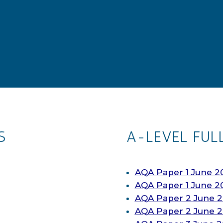
S
A-LEVEL FUL
AQA Paper 1 June 2
AQA Paper 1 June 2
AQA Paper 2 June 2
AQA Paper 2 June 