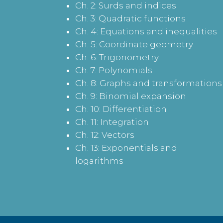
Ch. 2: Surds and indices
Ch. 3: Quadratic functions
Ch. 4: Equations and inequalities
Ch. 5: Coordinate geometry
Ch. 6: Trigonometry
Ch. 7: Polynomials
Ch. 8: Graphs and transformations
Ch. 9: Binomial expansion
Ch. 10: Differentiation
Ch. 11: Integration
Ch. 12: Vectors
Ch. 13: Exponentials and
logarithms