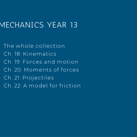
MECHANICS YEAR 13
The whole collection
Ch. 18: Kinematics
Ch. 19: Forces and motion
Ch. 20: Moments of forces
Ch. 21: Projectiles
Ch. 22: A model for friction