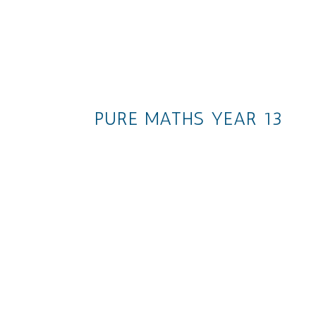
PURE MATHS YEAR 13
The whole collection
Ch. 1: Algebraic Methods
Ch. 2: Functions and Graphs
Ch. 3: Sequences and Series
Ch. 4: Binomial Expansion
Ch. 5: Radians
Ch. 6: Trigonometric Function
Ch. 7: Trigonometry and
Modelling