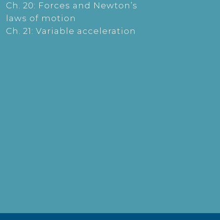
Ch. 20: Forces and Newton’s
laws of motion
Ch. 21: Variable acceleration