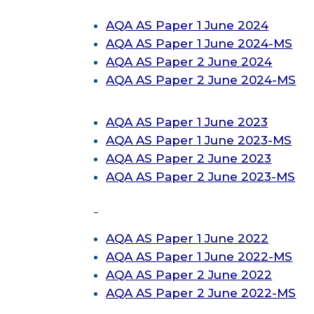
AQA AS
Paper 1 June 2024
AQA AS
Paper 1 June 2024-MS
AQA AS
Paper 2 June 2024
AQA AS
Paper 2 June 2024-MS
AQA AS
Paper 1 June 2023
AQA AS
Paper 1 June 2023-MS
AQA AS
Paper 2 June 2023
AQA AS
Paper 2 June 2023-MS
AQA AS
Paper 1 June 2022
AQA AS
Paper 1 June 2022-MS
AQA AS
Paper 2 June 2022
AQA AS
Paper 2 June 2022
-MS