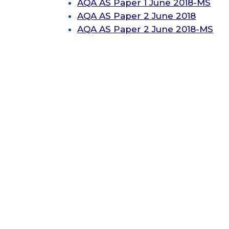
AQA AS
Paper 1 June 2018-MS
AQA AS
Paper 2 June 2018
AQA AS
Paper 2 June 2018-MS