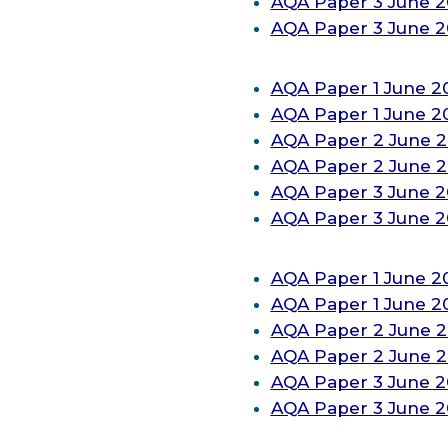
AQA Paper 3 June 2
AQA Paper 3 June 
AQA Paper 1 June 2
AQA
Paper 1 June 
AQA
Paper 2 June 
AQA
Paper 2 June 
AQA
Paper 3 June 
AQA
Paper 3 June 
AQA
Paper 1 June 2
AQA
Paper 1 June 
AQA
Paper 2 June 
AQA
Paper 2 June 
AQA
Paper 3 June 
AQA
Paper 3 June 