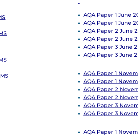
AQA
Paper 1 June 2
MS
AQA
Paper 1 June 
AQA
Paper 2 June 
-MS
AQA
Paper 2 June 
AQA
Paper 3 June 
AQA
Paper 3 June 
-MS
AQA
Paper 1 Novem
-MS
AQA
Paper 1 Novem
AQA
Paper 2 Novem
AQA
Paper 2 Novem
AQA
Paper 3 Novem
AQA
Paper 3 Novem
AQA
Paper 1 Novem