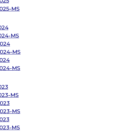
025
2025-MS
024
2024-MS
2024
2024-MS
2024
2024-MS
023
2023-MS
2023
2023-MS
2023
2023-MS