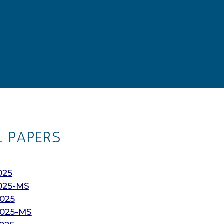
L PAPERS
025
025-MS
025
2025-MS