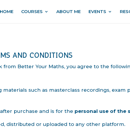
HOME
COURSES
ABOUT ME
EVENTS
RES
RMS AND CONDITIONS
 from Better Your Maths, you agree to the followi
ng materials such as masterclass recordings, exam
 after purchase and is for the
personal use of the 
d, distributed or uploaded to any other platform.