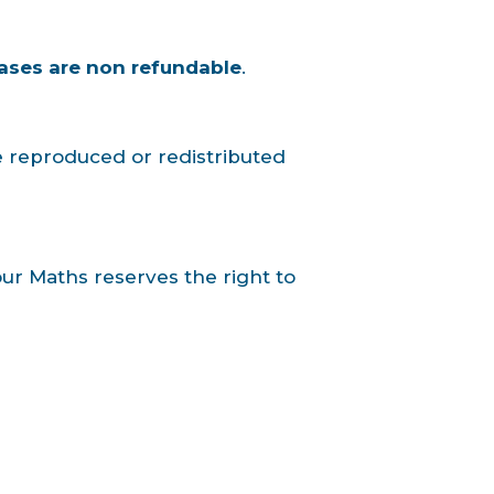
ases are non refundable
.
e reproduced or redistributed
Your Maths reserves the right to