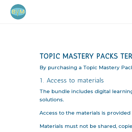
TOPIC MASTERY PACKS TE
By purchasing a Topic Mastery Pack
1. Access to materials
The bundle includes digital learni
solutions.
Access to the materials is provided
Materials must not be shared, copie