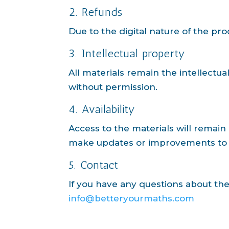
2. Refunds
Due to the digital nature of the pr
3. Intellectual property
All materials remain the intellectu
without permission.
4. Availability
Access to the materials will remain 
make updates or improvements to 
5. Contact
If you have any questions about the
info@betteryourmaths.com