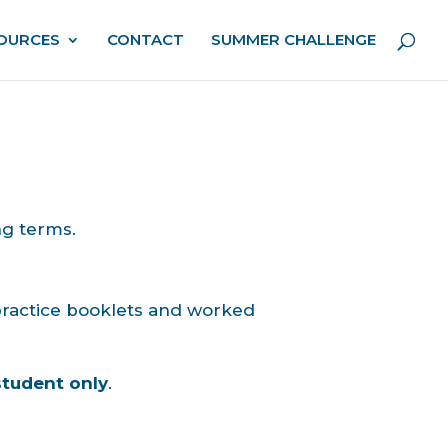
OURCES
CONTACT
SUMMER CHALLENGE
ng terms.
 practice booklets and worked
student only
.