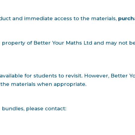
oduct and immediate access to the materials,
purch
al property of Better Your Maths Ltd and may not b
available for students to revisit. However, Better 
the materials when appropriate.
 bundles, please contact: