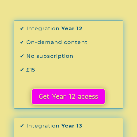
✔ Integration
Year 12
✔ On-demand content
✔ No subscription
✔ £15
Get Year 12 access
✔ Integration
Year 13