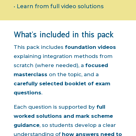
• Learn from full video solutions
What’s included in this pack
This pack includes
foundation videos
explaining integration methods from
scratch (where needed), a
focused
masterclass
on the topic, and a
carefully selected booklet of exam
questions
.
Each question is supported by
full
worked solutions and mark scheme
guidance
, so students develop a clear
understanding of
how answers need to