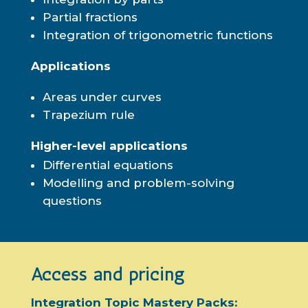
Partial fractions
Integration of trigonometric functions
Applications
Areas under curves
Trapezium rule
Higher-level applications
Differential equations
Modelling and problem-solving
questions
Access and pricing
Integration Topic Mastery Packs: