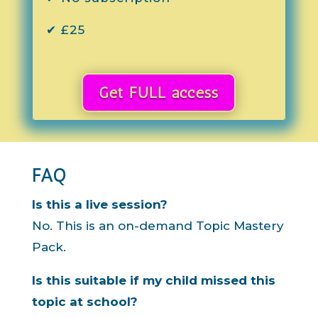
✔ £25
Get FULL access
FAQ
Is this a live session?
No. This is an on-demand Topic Mastery
Pack.
Is this suitable if my child missed this
topic at school?