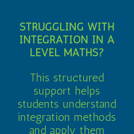
STRUGGLING WITH
INTEGRATION IN A
LEVEL MATHS?
This structured
support helps
students understand
integration methods
and apply them