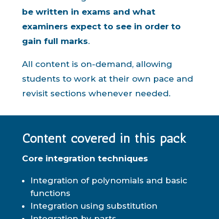
be written in exams and what
examiners expect to see in order to
gain full marks
.
All content is on-demand, allowing
students to work at their own pace and
revisit sections whenever needed.
Content covered in this pack
Core integration techniques
Integration of polynomials and basic
functions
Integration using substitution
Integration by parts