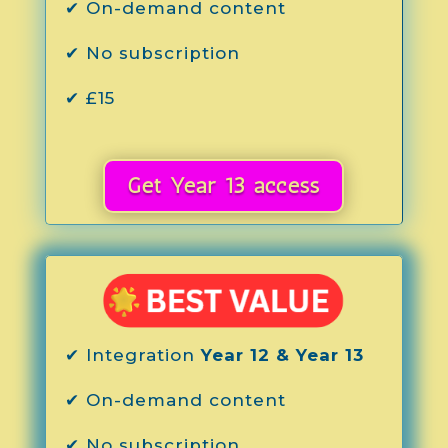
✔ On-demand content
✔ No subscription
✔ £15
Get Year 13 access
✔ Integration
Year 12 & Year 13
✔ On-demand content
✔ No subscription