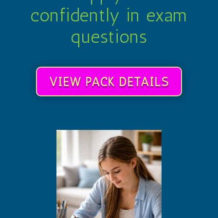
confidently in exam
questions
VIEW PACK DETAILS