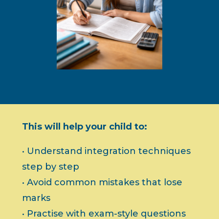
This will help your child to:
• Understand integration techniques
step by step
• Avoid common mistakes that lose
marks
• Practise with exam-style questions